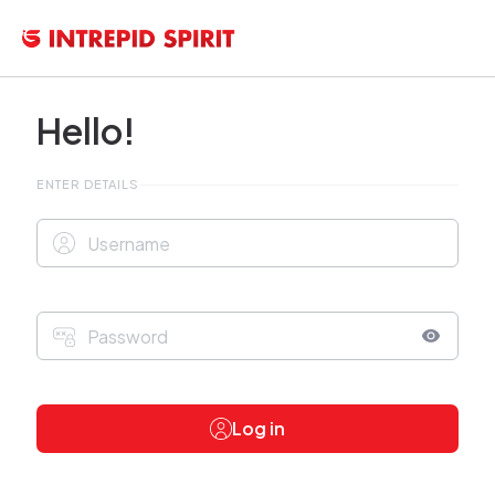
Hello!
ENTER DETAILS
Log in