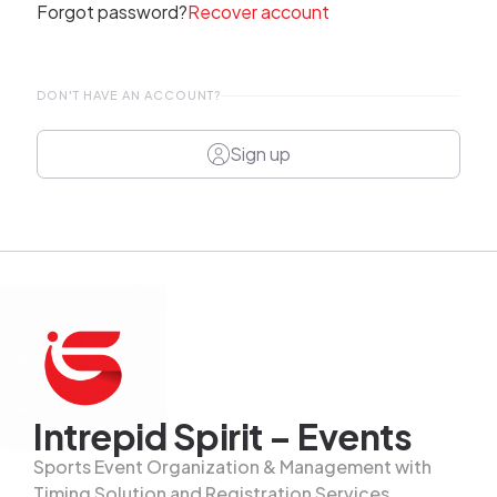
Forgot password?
Recover account
DON'T HAVE AN ACCOUNT?
Sign up
Intrepid Spirit – Events
Sports Event Organization & Management with
Timing Solution and Registration Services