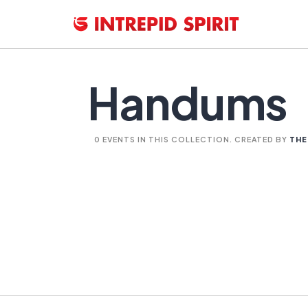
Handums
0 EVENTS IN THIS COLLECTION. CREATED BY
THE