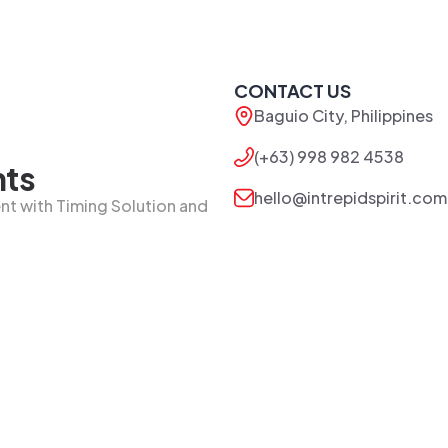
CONTACT US
Baguio City, Philippines
(+63) 998 982 4538
nts
hello@intrepidspirit.com
t with Timing Solution and