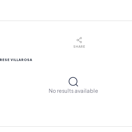
SHARE
RESE VILLAROSA
No results available