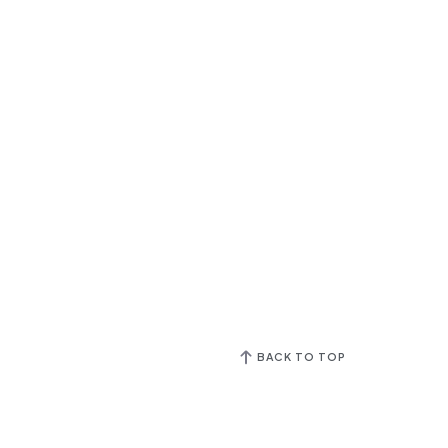
BACK TO TOP