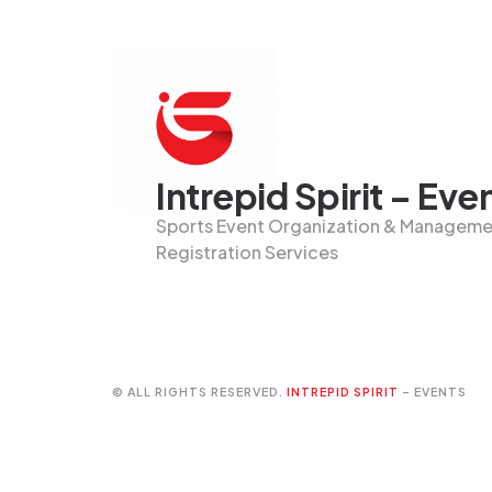
Intrepid Spirit – Eve
Sports Event Organization & Managemen
Registration Services
© ALL RIGHTS RESERVED.
INTREPID SPIRIT
– EVENTS