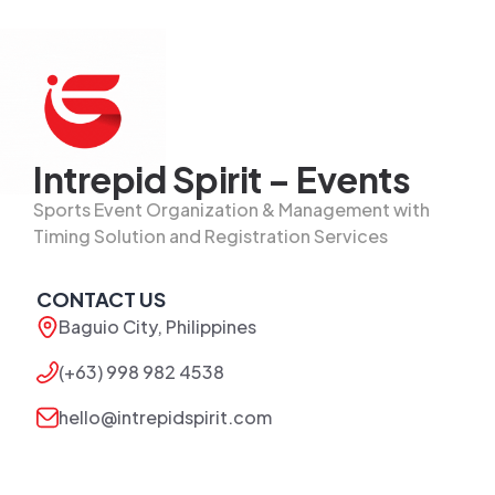
Intrepid Spirit – Events
Sports Event Organization & Management with
Timing Solution and Registration Services
CONTACT US
Baguio City, Philippines
(+63) 998 982 4538
hello@intrepidspirit.com