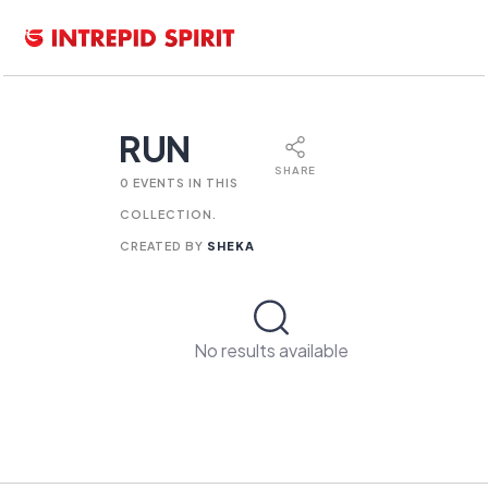
RUN
SHARE
0 EVENTS IN THIS
COLLECTION.
CREATED BY
SHEKA
No results available