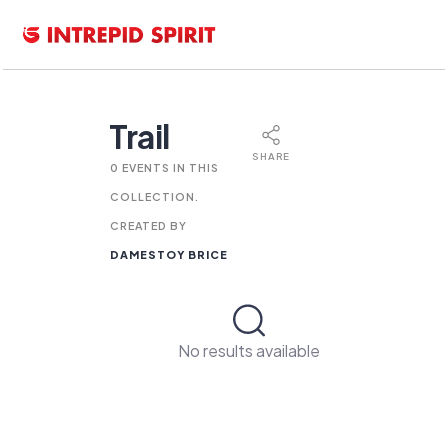
Trail
SHARE
0 EVENTS IN THIS
COLLECTION.
CREATED BY
DAMESTOY BRICE
No results available