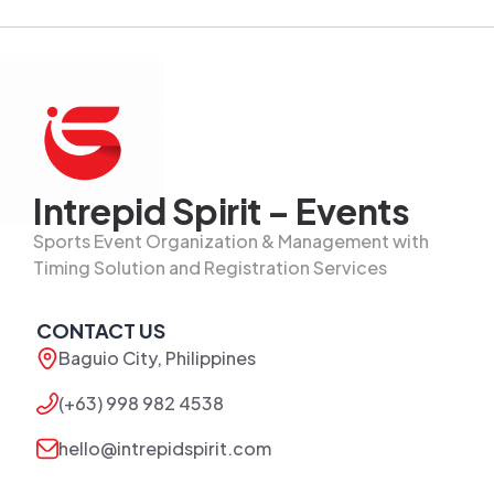
Intrepid Spirit – Events
Sports Event Organization & Management with
Timing Solution and Registration Services
CONTACT US
Baguio City, Philippines
(+63) 998 982 4538
hello@intrepidspirit.com